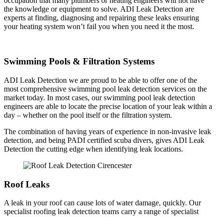
occupation that many plumbers or heating engineers will not have
the knowledge or equipment to solve. ADI Leak Detection are
experts at finding, diagnosing and repairing these leaks ensuring
your heating system won’t fail you when you need it the most.
Swimming Pools & Filtration Systems
ADI Leak Detection we are proud to be able to offer one of the
most comprehensive swimming pool leak detection services on the
market today. In most cases, our swimming pool leak detection
engineers are able to locate the precise location of your leak within a
day – whether on the pool itself or the filtration system.
The combination of having years of experience in non-invasive leak
detection, and being PADI certified scuba divers, gives ADI Leak
Detection the cutting edge when identifying leak locations.
Roof Leaks
A leak in your roof can cause lots of water damage, quickly. Our
specialist roofing leak detection teams carry a range of specialist