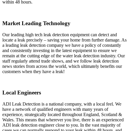
within 48 hours.
Market Leading Technology
Our leading high tech leak detection equipment can detect and
locate a leak precisely – saving your home from further damage. As
a leading leak detection company we have a policy of constantly
and consistently investing in the latest equipment to ensure we
remain at the cutting edge of the water leak detection industry. Our
staff regularly attend trade shows, and we follow leak detection
news stories from across the world, which ultimately benefits our
customers when they have a leak!
Local Engineers
ADI Leak Detection is a national company, with a local feel. We
have a network of qualified engineers with many years of
experience, strategically located throughout England, Scotland &
Wales. This means that wherever you live, there is an experienced
ADI leak detection engineer close to you. In the vast majority of
cases we can normally respond to your leak within 48 hours, and