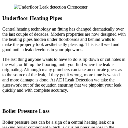
Underfloor Heating Pipes
Central heating technology an fitting has changed dramatically over
the last couple of decades. Modern properties are now designed with
the heating pipes hidden under floorboards and behind walls to
make the property look aesthetically pleasing. This is all well and
good until a leak develops in your pipework.
The last thing anyone wants to have to do is rip down or cut holes in
the wall, or lift up the flooring, until you find where the leak is
originating. Although many plumbers can take an educate guess as
to the source of the leak, if they get it wrong, more time is wasted
and more damage is done. At ADI Leak Detection we take the
guesswork out of the equation ensuring that we pinpoint your leak
quickly and with complete accuracy.
Boiler Pressure Loss
Boiler pressure loss can be a sign of a central heating leak or a
leaking boiler component which is causing pressure loss in the