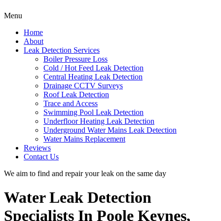
Menu
Home
About
Leak Detection Services
Boiler Pressure Loss
Cold / Hot Feed Leak Detection
Central Heating Leak Detection
Drainage CCTV Surveys
Roof Leak Detection
Trace and Access
Swimming Pool Leak Detection
Underfloor Heating Leak Detection
Underground Water Mains Leak Detection
Water Mains Replacement
Reviews
Contact Us
We aim to find and repair your leak on the same day
Water Leak Detection
Specialists In Poole Keynes,