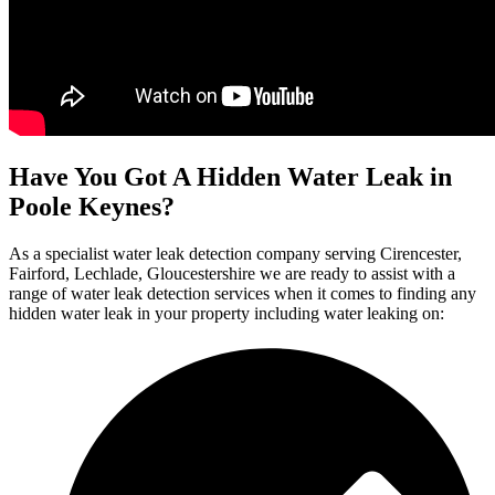
Have You Got A Hidden Water Leak in
Poole Keynes?
As a specialist water leak detection company serving Cirencester,
Fairford, Lechlade, Gloucestershire we are ready to assist with a
range of water leak detection services when it comes to finding any
hidden water leak in your property including water leaking on: