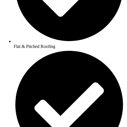
Flat & Pitched Roofing