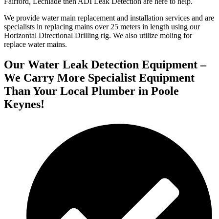
Fairford, Lechlade then ADI Leak Detection are here to help.
We provide water main replacement and installation services and are
specialists in replacing mains over 25 meters in length using our
Horizontal Directional Drilling rig. We also utilize moling for
replace water mains.
Our Water Leak Detection Equipment –
We Carry More Specialist Equipment
Than Your Local Plumber in Poole
Keynes!