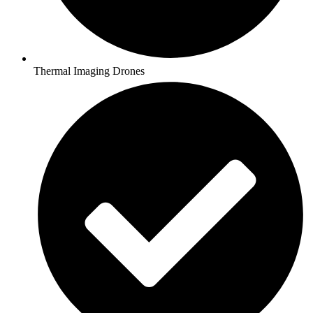
Thermal Imaging Drones