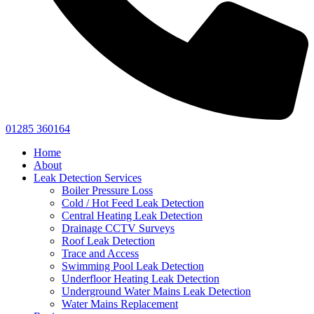
01285 360164
Home
About
Leak Detection Services
Boiler Pressure Loss
Cold / Hot Feed Leak Detection
Central Heating Leak Detection
Drainage CCTV Surveys
Roof Leak Detection
Trace and Access
Swimming Pool Leak Detection
Underfloor Heating Leak Detection
Underground Water Mains Leak Detection
Water Mains Replacement