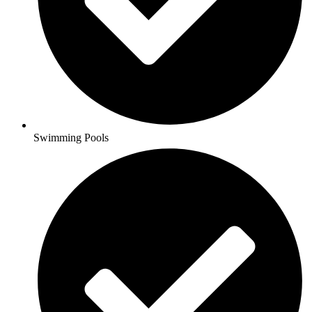
Swimming Pools