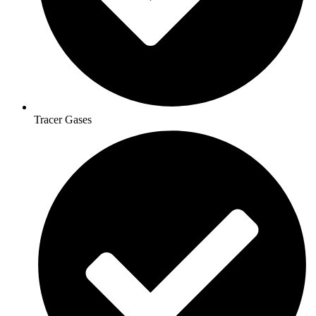
Tracer Gases