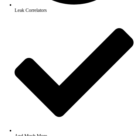
Leak Correlators
And Much More