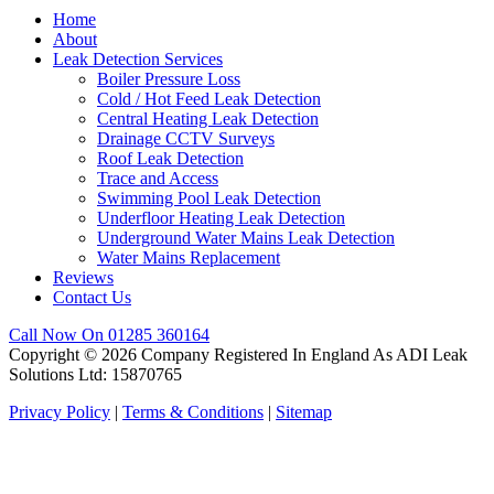
Home
About
Leak Detection Services
Boiler Pressure Loss
Cold / Hot Feed Leak Detection
Central Heating Leak Detection
Drainage CCTV Surveys
Roof Leak Detection
Trace and Access
Swimming Pool Leak Detection
Underfloor Heating Leak Detection
Underground Water Mains Leak Detection
Water Mains Replacement
Reviews
Contact Us
Call Now On 01285 360164
Copyright © 2026 Company Registered In England As ADI Leak
Solutions Ltd: 15870765
Privacy Policy
|
Terms & Conditions
|
Sitemap