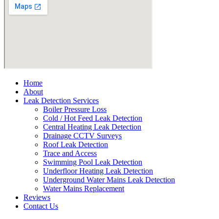
Home
About
Leak Detection Services
Boiler Pressure Loss
Cold / Hot Feed Leak Detection
Central Heating Leak Detection
Drainage CCTV Surveys
Roof Leak Detection
Trace and Access
Swimming Pool Leak Detection
Underfloor Heating Leak Detection
Underground Water Mains Leak Detection
Water Mains Replacement
Reviews
Contact Us