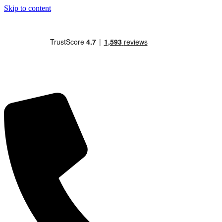
Skip to content