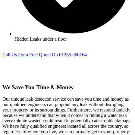
Hidden Leaks under a floor
Call Us For a Free Quote On 01285 360164
We Save You Time & Money
Our unique leak detection service can save you time and money as
our qualified engineers can pinpoint any leak without disrupting
your property or its surroundings. Furthermore, we respond quickly
because we understand that when it comes to finding a water leak
every minute wasted could result in potentially catastrophic damage.
We have fully qualified engineers located all across the country, so
regardless of where you live, we can normally get to your property