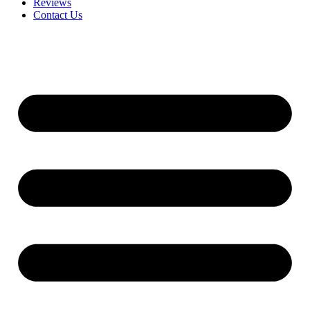
Reviews
Contact Us