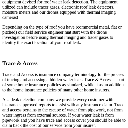
equipment devised for roof water leak detection. The equipment
utilized can include tracer gases, electronic roof leak detectors,
moisture meters and our drones equipped with thermal imaging
cameras!
Depending on the type of roof you have (commercial metal, flat or
pitched) our field service engineer mat start with the drone
investigation before using thermal imaging and tracer gases to
identify the exact location of your roof leak.
Trace & Access
Trace and Access is insurance company terminology for the process
of tracing and accessing a hidden water leak. Trace & Access is part
of some home insurance policies as standard, while it as an addition
to the home insurance policies of many other home insurers.
As a leak detection company we provide every customer with
insurance approved reports to assist with any insurance claim. Trace
and access pertains to the escape of water from pipework, not from
water ingress from external sources. If your water leak is from
pipework and you have trace and access cover you should be able to
claim back the cost of our service from your insurer.