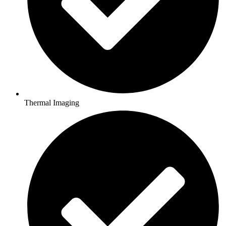
Thermal Imaging