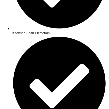
Acoustic Leak Detectors