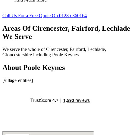
Call Us For a Free Quote On 01285 360164
Areas Of Cirencester, Fairford, Lechlade
We Serve
We serve the whole of Cirencester, Fairford, Lechlade,
Gloucestershire including Poole Keynes.
About Poole Keynes
[village-entities]