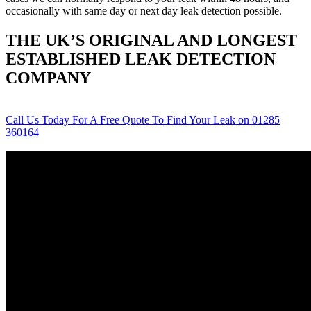
occasionally with same day or next day leak detection possible.
THE UK’S ORIGINAL AND LONGEST
ESTABLISHED LEAK DETECTION
COMPANY
Call Us Today For A Free Quote To Find Your Leak on 01285
360164