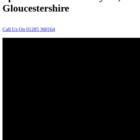
Gloucestershire
Call Us On 01285 360164