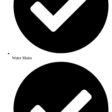
Water Mains