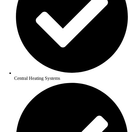
Central Heating Systems