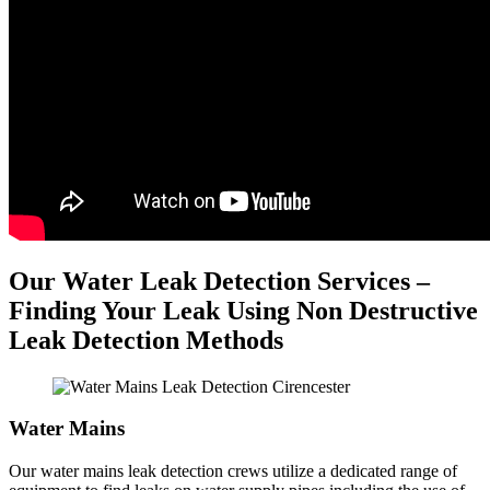
Our Water Leak Detection Services –
Finding Your Leak Using Non Destructive
Leak Detection Methods
Water Mains
Our water mains leak detection crews utilize a dedicated range of