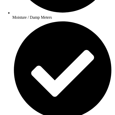
Moisture / Damp Meters