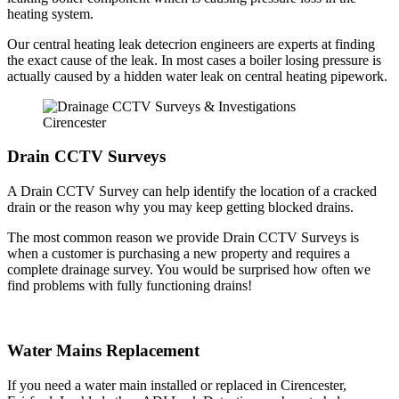
heating system.
Our central heating leak detecrion engineers are experts at finding
the exact cause of the leak. In most cases a boiler losing pressure is
actually caused by a hidden water leak on central heating pipework.
Drain CCTV Surveys
A Drain CCTV Survey can help identify the location of a cracked
drain or the reason why you may keep getting blocked drains.
The most common reason we provide Drain CCTV Surveys is
when a customer is purchasing a new property and requires a
complete drainage survey. You would be surprised how often we
find problems with fully functioning drains!
Water Mains Replacement
If you need a water main installed or replaced in Cirencester,