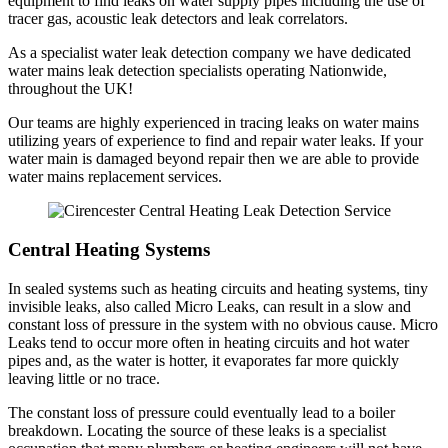
equipment to find leaks on water supply pipes including the use of
tracer gas, acoustic leak detectors and leak correlators.
As a specialist water leak detection company we have dedicated
water mains leak detection specialists operating Nationwide,
throughout the UK!
Our teams are highly experienced in tracing leaks on water mains
utilizing years of experience to find and repair water leaks. If your
water main is damaged beyond repair then we are able to provide
water mains replacement services.
Central Heating Systems
In sealed systems such as heating circuits and heating systems, tiny
invisible leaks, also called Micro Leaks, can result in a slow and
constant loss of pressure in the system with no obvious cause. Micro
Leaks tend to occur more often in heating circuits and hot water
pipes and, as the water is hotter, it evaporates far more quickly
leaving little or no trace.
The constant loss of pressure could eventually lead to a boiler
breakdown. Locating the source of these leaks is a specialist