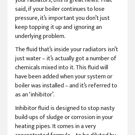
your radiators, this is great news. That
said, if your boiler continues to lose
pressure, it’s important you don’t just
keep topping it up and ignoring an
underlying problem.
The fluid that’s inside your radiators isn’t
just water – it’s actually got a number of
chemicals mixed into it. This fluid will
have been added when your system or
boiler was installed – and it’s referred to
as an ‘inhibitor’.
Inhibitor fluid is designed to stop nasty
build-ups of sludge or corrosion in your
heating pipes. It comes in a very