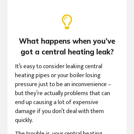
What happens when you’ve
got a central heating leak?
It’s easy to consider leaking central
heating pipes or your boiler losing
pressure just to be an inconvenience –
but they’re actually problems that can
end up causing a lot of expensive
damage if you don’t deal with them
quickly.
The trouble is, your central heating