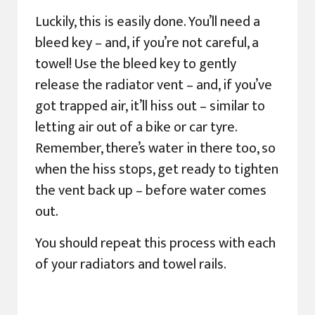
Luckily, this is easily done. You’ll need a
bleed key – and, if you’re not careful, a
towel! Use the bleed key to gently
release the radiator vent – and, if you’ve
got trapped air, it’ll hiss out – similar to
letting air out of a bike or car tyre.
Remember, there’s water in there too, so
when the hiss stops, get ready to tighten
the vent back up – before water comes
out.
You should repeat this process with each
of your radiators and towel rails.