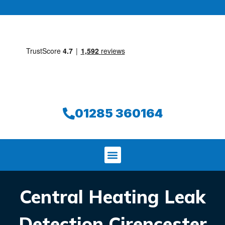
01285 360164
Central Heating Leak
Detection Cirencester