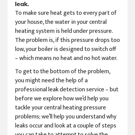
leak.
To make sure heat gets to every part of
your house, the water in your central
heating system is held under pressure.
The problem is, if this pressure drops too
low, your boiler is designed to switch off
– which means no heat and no hot water.
To get to the bottom of the problem,
you might need the help of a
professional leak detection service – but
before we explore how we’d help you
tackle your central heating pressure
problems; we’ll help you understand why
leaks occur and look at a couple of steps
you can take to attempt to solve the