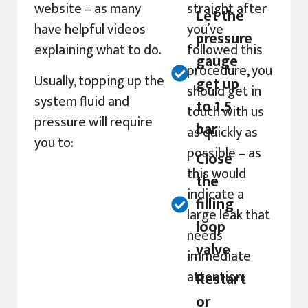
website – as many
straight after
Let the
have helpful videos
you’ve
pressure
explaining what to do.
followed this
gauge
procedure, you
Usually, topping up the
get up
should get in
system fluid and
to 1.5
touch with us
pressure will require
bar
as quickly as
you to:
possible – as
Close
this would
the
indicate a
filling
large leak that
loop
needs
valve
immediate
attention.
Restart
or