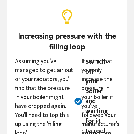
Increasing pressure with the
filling loop
Assuming you’ve
It’s vital that
Switch
managed to get air out
you only
off
of your radiators, you’ll
increase the
your
find that the pressure
pressure in
boiler
in your boiler might
your boiler if
and
have dropped again.
you’ve
waiting
You’ll need to top this
followed your
for it
up using the ‘filling
manufacturer’s
to cool
loop’.
instructions