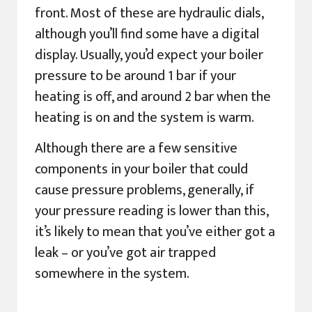
front. Most of these are hydraulic dials,
although you’ll find some have a digital
display. Usually, you’d expect your boiler
pressure to be around 1 bar if your
heating is off, and around 2 bar when the
heating is on and the system is warm.
Although there are a few sensitive
components in your boiler that could
cause pressure problems, generally, if
your pressure reading is lower than this,
it’s likely to mean that you’ve either got a
leak – or you’ve got air trapped
somewhere in the system.