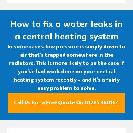
How to fix a water leaks in
a central heating system
In some cases, low pressure is simply down to
air that’s trapped somewhere in the
radiators. This is more likely to be the case if
you’ve had work done on your central
heating system recently – and it’s a fairly
easy problem to solve.
Call Us For a Free Quote On 01285 360164