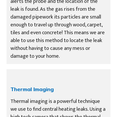
alerts the probe and the location of the
leak is found. As the gas rises from the
damaged pipework its particles are small
enough to travel up through wood, carpet,
tiles and even concrete! This means we are
able to use this method to locate the leak
without having to cause any mess or
damage to your home.
Thermal Imaging
Thermal imaging is a powerful technique
we use to find central heating leaks. Using a
high tech camera that shows the thermal