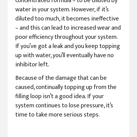
concentrated formula – to be diluted by
water in your system. However, if it’s
diluted too much, it becomes ineffective
– and this can lead to increased wear and
poor efficiency throughout your system.
If you’ve got a leak and you keep topping
up with water, you’ll eventually have no
inhibitor left.
Because of the damage that can be
caused, continually topping up from the
filling loop isn’t a good idea. If your
system continues to lose pressure, it’s
time to take more serious steps.