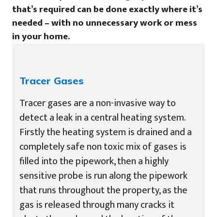
that’s required can be done exactly where it’s
needed – with no unnecessary work or mess
in your home.
Tracer Gases
Tracer gases are a non-invasive way to
detect a leak in a central heating system.
Firstly the heating system is drained and a
completely safe non toxic mix of gases is
filled into the pipework, then a highly
sensitive probe is run along the pipework
that runs throughout the property, as the
gas is released through many cracks it