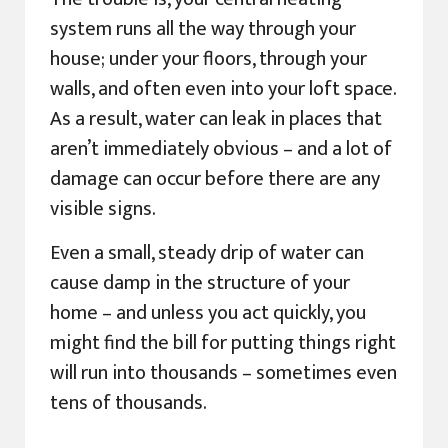
system runs all the way through your
house; under your floors, through your
walls, and often even into your loft space.
As a result, water can leak in places that
aren’t immediately obvious – and a lot of
damage can occur before there are any
visible signs.
Even a small, steady drip of water can
cause damp in the structure of your
home – and unless you act quickly, you
might find the bill for putting things right
will run into thousands – sometimes even
tens of thousands.