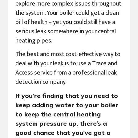
explore more complex issues throughout
the system. Your boiler could get a clean
bill of health – yet you could still have a
serious leak somewhere in your central
heating pipes.
The best and most cost-effective way to
deal with your leak is to use a Trace and
Access service from a professional leak
detection company.
If you’re finding that you need to
keep adding water to your boiler
to keep the central heating
system pressure up, there’s a
good chance that you’ve got a