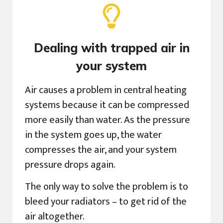
Dealing with trapped air in
your system
Air causes a problem in central heating
systems because it can be compressed
more easily than water. As the pressure
in the system goes up, the water
compresses the air, and your system
pressure drops again.
The only way to solve the problem is to
bleed your radiators – to get rid of the
air altogether.