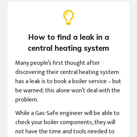
How to find a leak in a
central heating system
Many people’s first thought after
discovering their central heating system
has a leak is to book a boiler service – but
be warned; this alone won’t deal with the
problem.
While a Gas-Safe engineer will be able to
check your boiler components, they will
not have the time and tools needed to