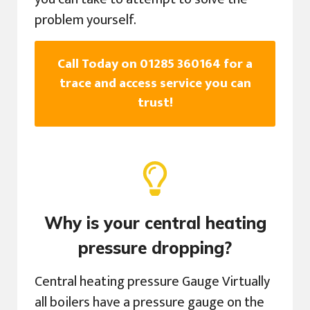
problem yourself.
Call Today on 01285 360164 for a
trace and access service you can
trust!
Why is your central heating
pressure dropping?
Central heating pressure Gauge Virtually
all boilers have a pressure gauge on the