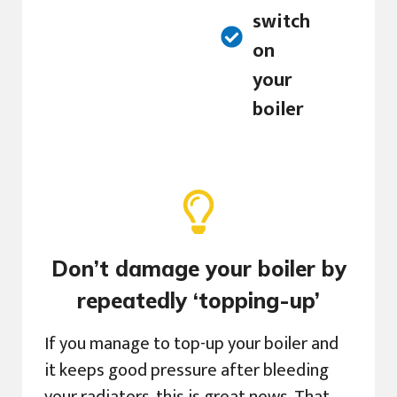
switch
on
your
boiler
Don’t damage your boiler by
repeatedly ‘topping-up’
If you manage to top-up your boiler and
it keeps good pressure after bleeding