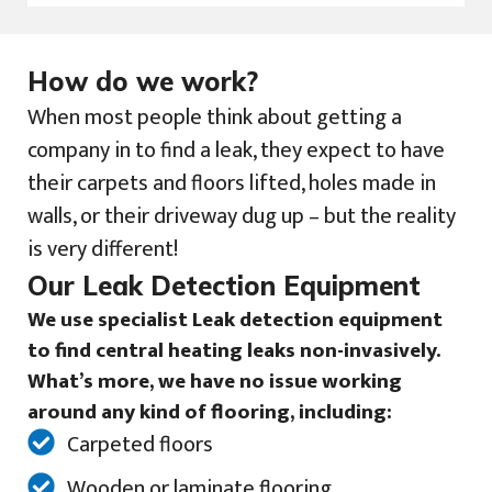
How do we work?
When most people think about getting a
company in to find a leak, they expect to have
their carpets and floors lifted, holes made in
walls, or their driveway dug up – but the reality
is very different!
Our Leak Detection Equipment
We use specialist Leak detection equipment
to find central heating leaks non-invasively.
What’s more, we have no issue working
around any kind of flooring, including:
Carpeted floors
Wooden or laminate flooring