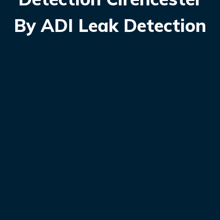
By ADI Leak Detection