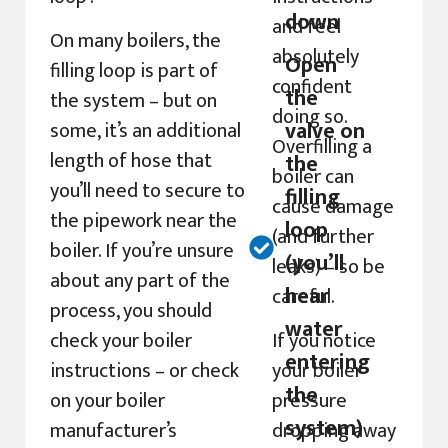
down
and feel
On many boilers, the
absolutely
Open
filling loop is part of
confident
the
the system – but on
doing so.
valve on
some, it’s an additional
Overfilling a
length of hose that
the
boiler can
you’ll need to secure to
filling
cause damage
the pipework near the
loop
(and further
boiler. If you’re unsure
(you’ll
leaks) – so be
about any part of the
hear
careful.
process, you should
water
check your boiler
If you notice
entering
instructions – or check
your boiler
the
on your boiler
pressure
system)
manufacturer’s
dropping away