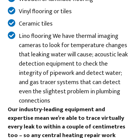
Vinyl flooring or tiles
Ceramic tiles
Lino flooring We have thermal imaging
cameras to look for temperature changes
that leaking water will cause; acoustic leak
detection equipment to check the
integrity of pipework and detect water;
and gas tracer systems that can detect
even the slightest problem in plumbing
connections
Our industry-leading equipment and
expertise mean we’re able to trace virtually
every leak to within a couple of centimetres
too – so any central heating repair work