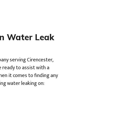
en Water Leak
pany serving Cirencester,
 ready to assist with a
hen it comes to finding any
ing water leaking on: