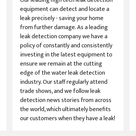
Our leading high tech leak detection
equipment can detect and locate a
leak precisely - saving your home
from further damage. As a leading
leak detection company we have a
policy of constantly and consistently
investing in the latest equipment to
ensure we remain at the cutting
edge of the water leak detection
industry. Our staff regularly attend
trade shows, and we follow leak
detection news stories from across
the world, which ultimately benefits
our customers when they have a leak!