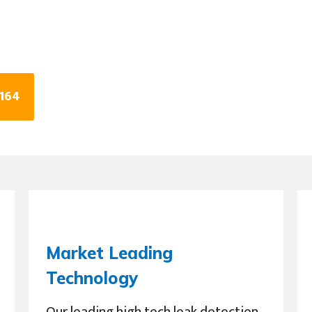
0164
Market Leading
Technology