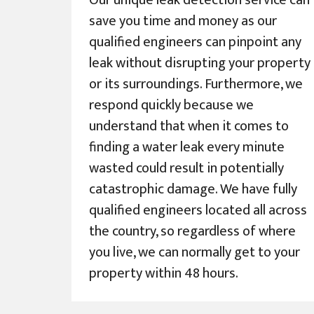
Our unique leak detection service can
save you time and money as our
qualified engineers can pinpoint any
leak without disrupting your property
or its surroundings. Furthermore, we
respond quickly because we
understand that when it comes to
finding a water leak every minute
wasted could result in potentially
catastrophic damage. We have fully
qualified engineers located all across
the country, so regardless of where
you live, we can normally get to your
property within 48 hours.