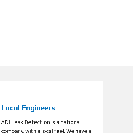
Local Engineers
ADI Leak Detection is a national
company, with a local feel. We have a