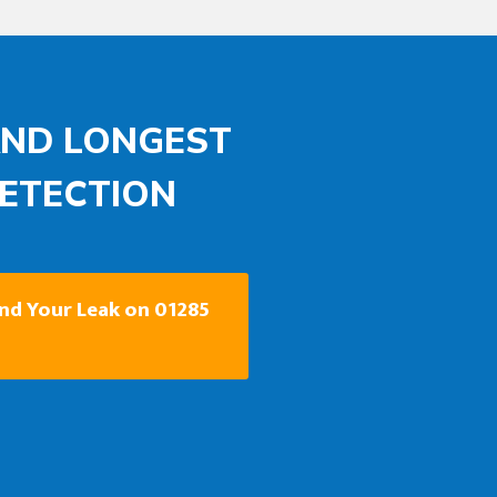
AND LONGEST
DETECTION
ind Your Leak on 01285