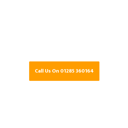
Specialists In
Kempsford,
Gloucestershir
Call Us On 01285 360164