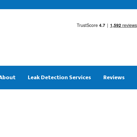
About
Leak Detection Services
Reviews
 on the same day
tection