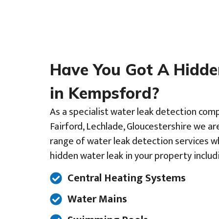
Have You Got A Hidd
in Kempsford?
As a specialist water leak detection com
Fairford, Lechlade, Gloucestershire we are
range of water leak detection services w
hidden water leak in your property includ
Central Heating Systems
Water Mains