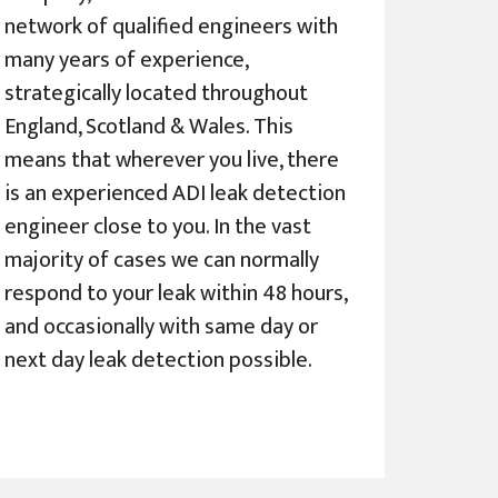
network of qualified engineers with
many years of experience,
strategically located throughout
England, Scotland & Wales. This
means that wherever you live, there
is an experienced ADI leak detection
engineer close to you. In the vast
majority of cases we can normally
respond to your leak within 48 hours,
and occasionally with same day or
next day leak detection possible.