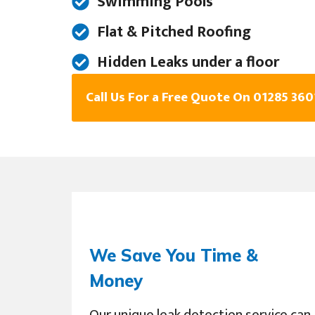
Swimming Pools
Flat & Pitched Roofing
Hidden Leaks under a floor
Call Us For a Free Quote On 01285 36
We Save You Time &
Money