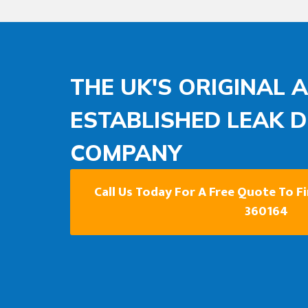
THE UK'S ORIGINAL 
ESTABLISHED LEAK 
COMPANY
Call Us Today For A Free Quote To F
360164