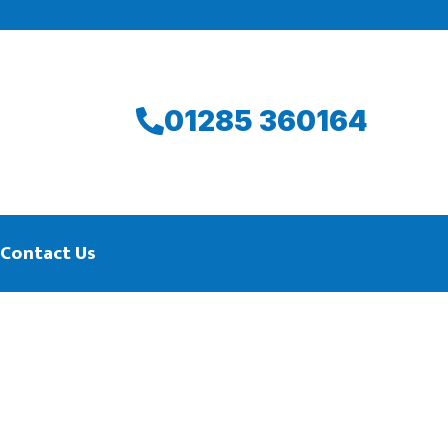
01285 360164
Contact Us